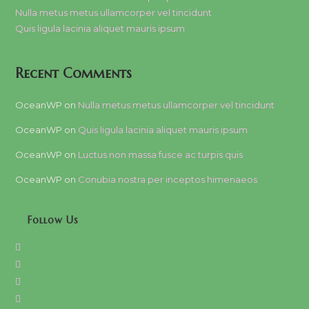
Nulla metus metus ullamcorper vel tincidunt
Quis ligula lacinia aliquet mauris ipsum
Recent Comments
OceanWP
on
Nulla metus metus ullamcorper vel tincidunt
OceanWP
on
Quis ligula lacinia aliquet mauris ipsum
OceanWP
on
Luctus non massa fusce ac turpis quis
OceanWP
on
Conubia nostra per inceptos himenaeos
Follow Us