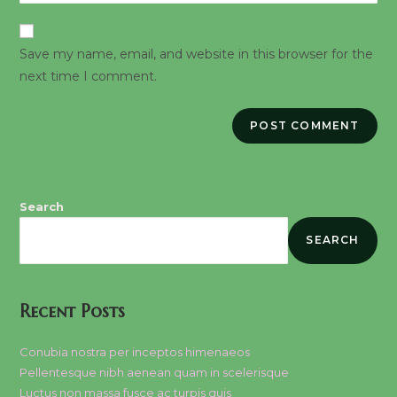
website
comment
URL
Save my name, email, and website in this browser for the
(optional)
next time I comment.
Search
SEARCH
Recent Posts
Conubia nostra per inceptos himenaeos
Pellentesque nibh aenean quam in scelerisque
Luctus non massa fusce ac turpis quis