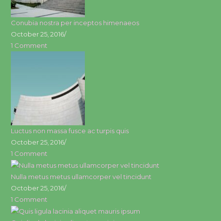
Conubia nostra per inceptos himenaeos
October 25, 2016
/
1 Comment
Luctus non massa fusce ac turpis quis
October 25, 2016
/
1 Comment
Nulla metus metus ullamcorper vel tincidunt
October 25, 2016
/
1 Comment