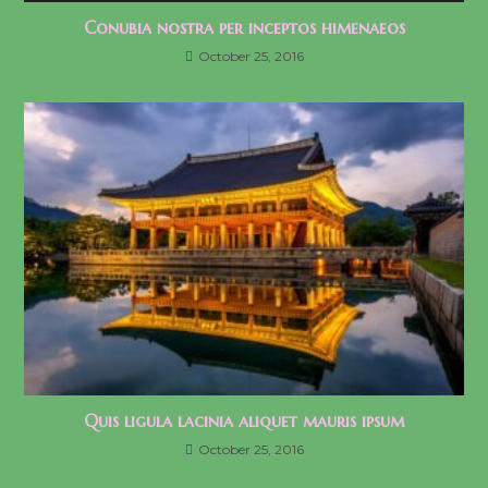
Conubia nostra per inceptos himenaeos
October 25, 2016
Quis ligula lacinia aliquet mauris ipsum
October 25, 2016