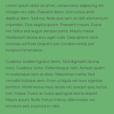
Lorem ipsum dolor sit amet, consectetur adipiscing elit.
Integer nec odio. Praesent libero. Sed cursus ante
dapibus diam. Sed nisi. Nulla quis sem at nibh elementum
imperdiet. Duis sagittis ipsum. Praesent mauris. Fusce
nec tellus sed augue semper porta. Mauris massa.
Vestibulum lacinia arcu eget nulla. Class aptent taciti
sociosqu ad litora torquent per conubia nostra, per
inceptos himenaeos.
Curabitur sodales ligula in libero. Sed dignissim lacinia
nunc. Curabitur tortor. Pellentesque nibh. Aenean quam.
In scelerisque sem at dolor. Maecenas mattis. Sed
convallis tristique sem. Proin ut ligula vel nunc egestas
porttitor. Morbi lectus risus, iaculis vel, suscipit quis, luctus
non, massa. Fusce ac turpis quis ligula lacinia aliquet.
Mauris ipsum. Nulla metus metus, ullamcorper vel,
tincidunt sed, euismod in, nibh.