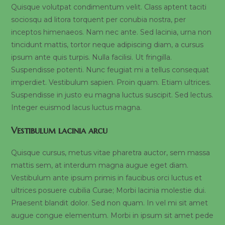
Quisque volutpat condimentum velit. Class aptent taciti
sociosqu ad litora torquent per conubia nostra, per
inceptos himenaeos. Nam nec ante. Sed lacinia, urna non
tincidunt mattis, tortor neque adipiscing diam, a cursus
ipsum ante quis turpis. Nulla facilisi. Ut fringilla.
Suspendisse potenti. Nunc feugiat mi a tellus consequat
imperdiet. Vestibulum sapien. Proin quam. Etiam ultrices.
Suspendisse in justo eu magna luctus suscipit. Sed lectus.
Integer euismod lacus luctus magna.
Vestibulum lacinia arcu
Quisque cursus, metus vitae pharetra auctor, sem massa
mattis sem, at interdum magna augue eget diam.
Vestibulum ante ipsum primis in faucibus orci luctus et
ultrices posuere cubilia Curae; Morbi lacinia molestie dui.
Praesent blandit dolor. Sed non quam. In vel mi sit amet
augue congue elementum. Morbi in ipsum sit amet pede