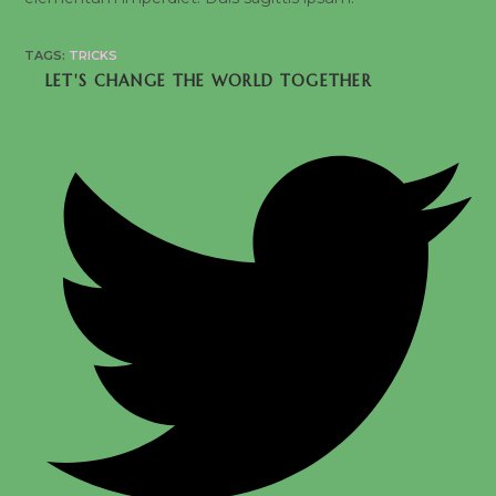
TAGS:
TRICKS
SHARE
LET'S CHANGE THE WORLD TOGETHER
THIS
CONTENT
Opens
in
a
new
window