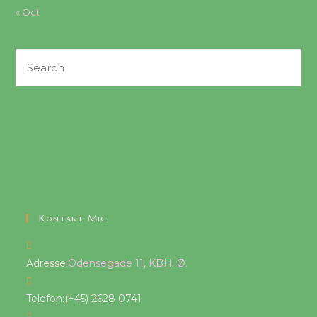
« Oct
Search
this
website
Kontakt Mig
Adresse:
Odensegade 11, KBH. Ø.
Telefon:
(+45) 2628 0741