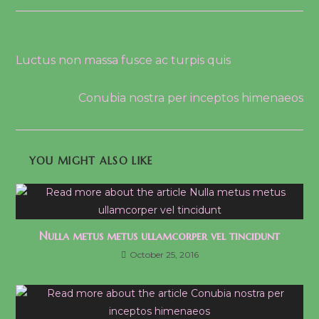
Read
Previous Post
more
Luctus non massa fusce ac turpis quis
articles
Next Post
Conubia nostra per inceptos himenaeos
YOU MIGHT ALSO LIKE
Nulla metus metus ullamcorper vel tincidunt
October 25, 2016