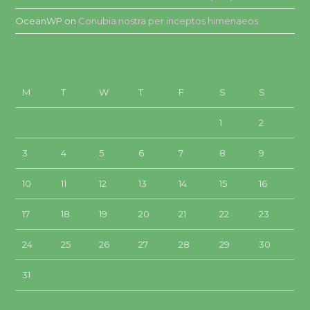
OceanWP
on
Conubia nostra per inceptos himenaeos
August 2026
M
T
W
T
F
S
S
1
2
3
4
5
6
7
8
9
10
11
12
13
14
15
16
17
18
19
20
21
22
23
24
25
26
27
28
29
30
31