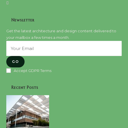
Newsletter
Get the latest architecture and design content delivered to
your mailbox a few times a month.
GO
Accept GDPR Terms
Recent Posts