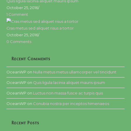
Quis ligula lacinia aliquet mauris ipsum
October 25, 2016
/
1 Comment
Cras metus sed aliquet risus a tortor
October 25, 2016
/
0 Comments
Recent Comments
OceanWP
on
Nulla metus metus ullamcorper vel tincidunt
OceanWP
on
Quis ligula lacinia aliquet mauris ipsum
OceanWP
on
Luctus non massa fusce ac turpis quis
OceanWP
on
Conubia nostra per inceptos himenaeos
Recent Posts