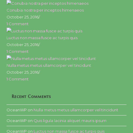
Conubia nostra per inceptos himenaeos
October 25, 2016
/
1 Comment
Luctus non massa fusce ac turpis quis
October 25, 2016
/
1 Comment
Nulla metus metus ullamcorper vel tincidunt
October 25, 2016
/
1 Comment
Recent Comments
OceanWP
on
Nulla metus metus ullamcorper vel tincidunt
OceanWP
on
Quis ligula lacinia aliquet mauris ipsum
OceanWP
on
Luctus non massa fusce ac turpis quis