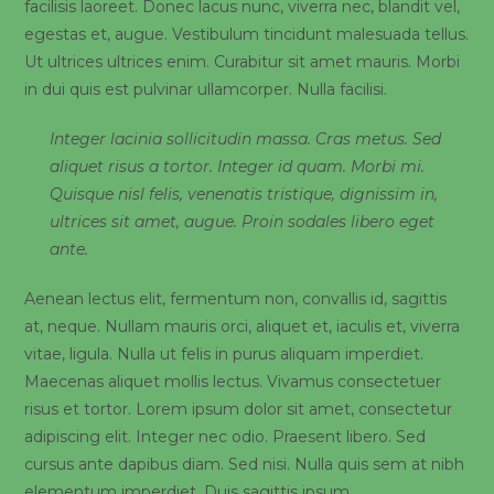
facilisis laoreet. Donec lacus nunc, viverra nec, blandit vel,
egestas et, augue. Vestibulum tincidunt malesuada tellus.
Ut ultrices ultrices enim. Curabitur sit amet mauris. Morbi
in dui quis est pulvinar ullamcorper. Nulla facilisi.
Integer lacinia sollicitudin massa. Cras metus. Sed
aliquet risus a tortor. Integer id quam. Morbi mi.
Quisque nisl felis, venenatis tristique, dignissim in,
ultrices sit amet, augue. Proin sodales libero eget
ante.
Aenean lectus elit, fermentum non, convallis id, sagittis
at, neque. Nullam mauris orci, aliquet et, iaculis et, viverra
vitae, ligula. Nulla ut felis in purus aliquam imperdiet.
Maecenas aliquet mollis lectus. Vivamus consectetuer
risus et tortor. Lorem ipsum dolor sit amet, consectetur
adipiscing elit. Integer nec odio. Praesent libero. Sed
cursus ante dapibus diam. Sed nisi. Nulla quis sem at nibh
elementum imperdiet. Duis sagittis ipsum.