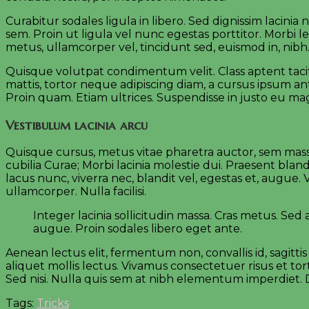
Curabitur sodales ligula in libero. Sed dignissim lacini
sem. Proin ut ligula vel nunc egestas porttitor. Morbi lec
metus, ullamcorper vel, tincidunt sed, euismod in, nibh
Quisque volutpat condimentum velit. Class aptent tacit
mattis, tortor neque adipiscing diam, a cursus ipsum ante
Proin quam. Etiam ultrices. Suspendisse in justo eu ma
Vestibulum lacinia arcu
Quisque cursus, metus vitae pharetra auctor, sem mass
cubilia Curae; Morbi lacinia molestie dui. Praesent bla
lacus nunc, viverra nec, blandit vel, egestas et, augue.
ullamcorper. Nulla facilisi.
Integer lacinia sollicitudin massa. Cras metus. Sed al
augue. Proin sodales libero eget ante.
Aenean lectus elit, fermentum non, convallis id, sagittis 
aliquet mollis lectus. Vivamus consectetuer risus et tor
Sed nisi. Nulla quis sem at nibh elementum imperdiet. D
Tags:
Tricks