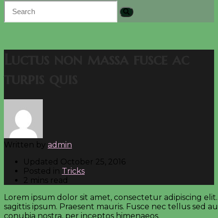
Luctus non massa fusce ac
turpis quis
Written by
admin
Updated
October 25, 2016
Posted in
Tricks
2 mins read
Lorem ipsum dolor sit amet, consectetur adipiscing elit
sagittis ipsum. Praesent mauris. Fusce nec tellus sed a
conubia nostra, per inceptos himenaeos.