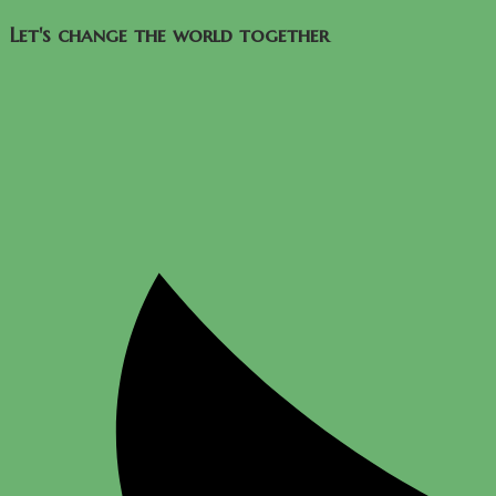
Share
Let's change the world together
this
Opens
content
in
a
new
window