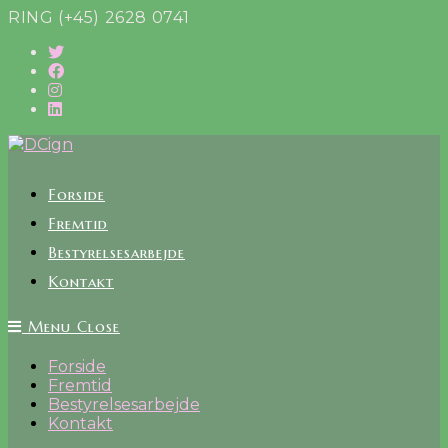
Skip
RING (+45) 2628 0741
to
content
Forside
Fremtid
Bestyrelsesarbejde
Kontakt
Menu
Close
Forside
Fremtid
Bestyrelsesarbejde
Kontakt